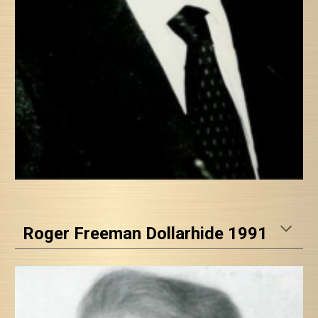
Roger Freeman Dollarhide 1991