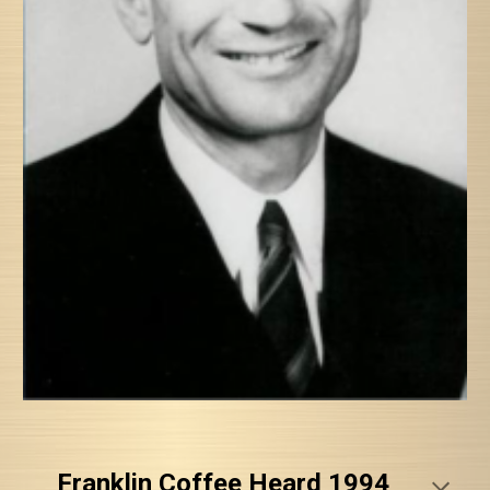
Franklin Coffee Heard 1994