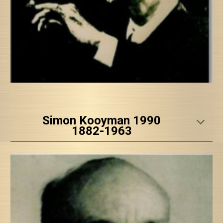
Simon Kooyman 1990
1882-1963