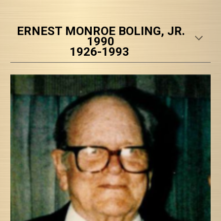
ERNEST MONROE BOLING, JR.
1990
1926-1993