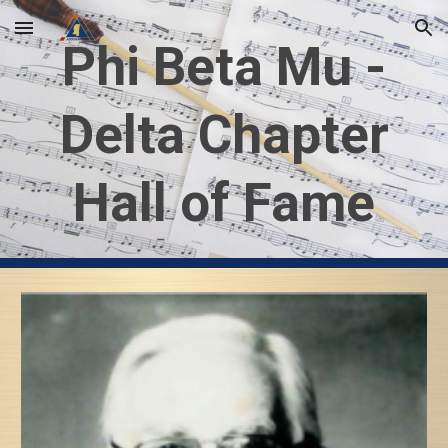
Skip to main content
Skip to navigation
Phi Beta Mu -
Delta Chapter
Hall of Fame