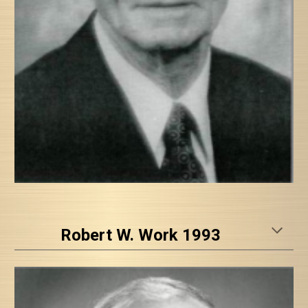
Robert W. Work 1993