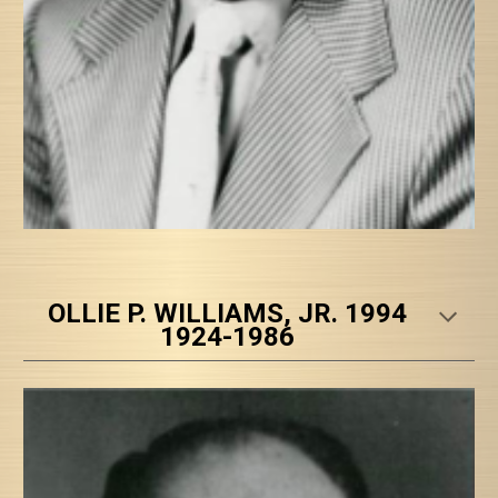
OLLIE P. WILLIAMS, JR. 1994
1924-1986