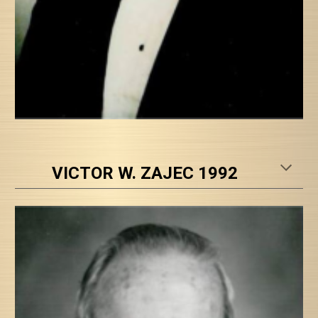
VICTOR W. ZAJEC 1992