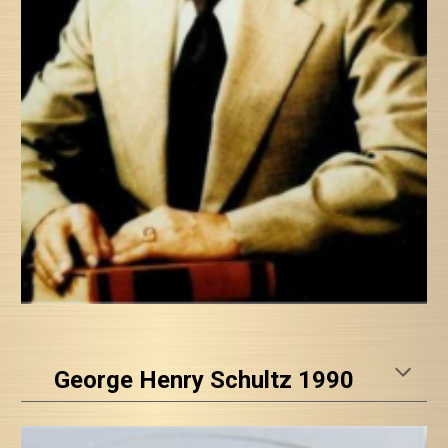
George Henry Schultz 1990