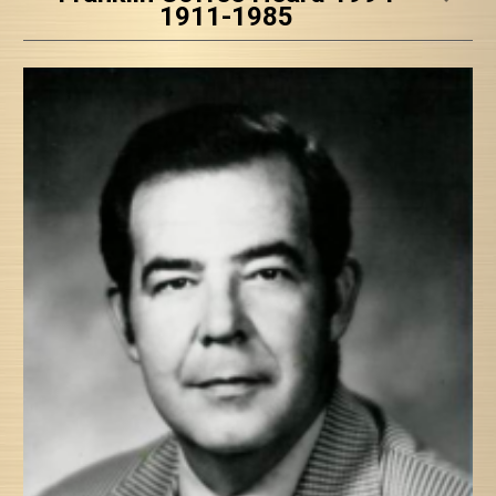
1911-1985