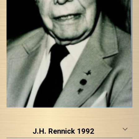
J.H. Rennick 1992