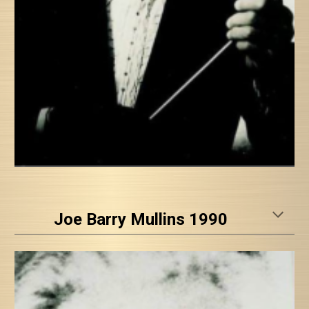
Joe Barry Mullins 1990