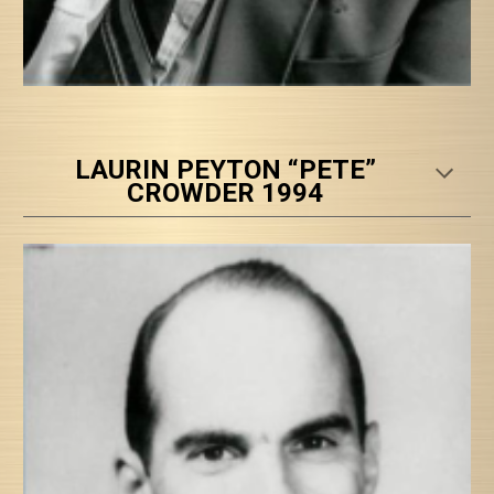
LAURIN PEYTON “PETE”
CROWDER 1994