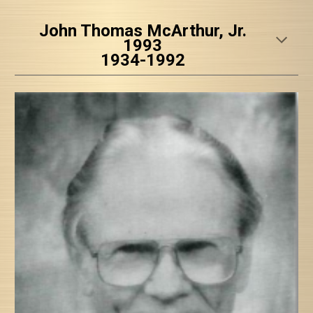
John Thomas McArthur, Jr.
1993
1934-1992