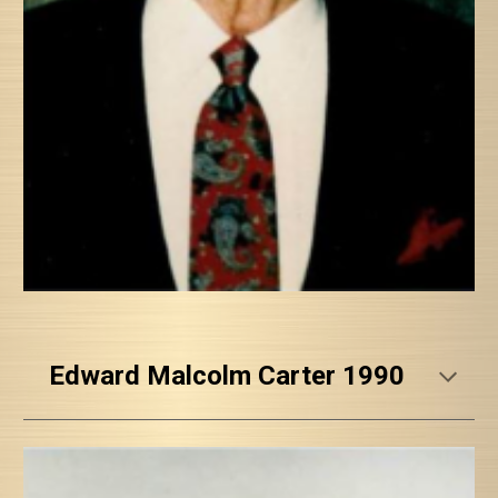
Edward Malcolm Carter 1990