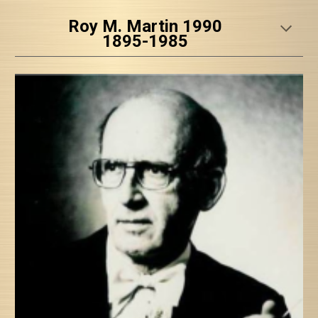
Roy M. Martin 1990
1895-1985