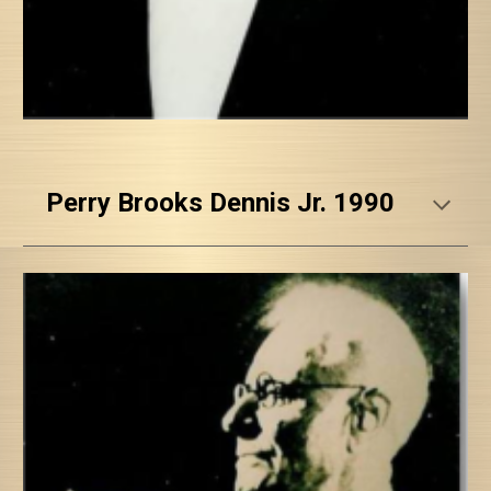
Perry Brooks Dennis Jr. 1990