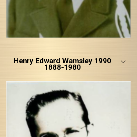
Henry Edward Wamsley 1990
1888-1980