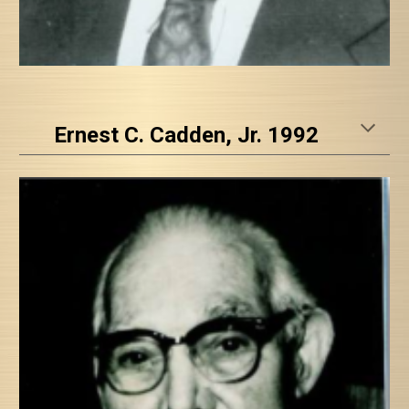
Ernest C. Cadden, Jr. 1992