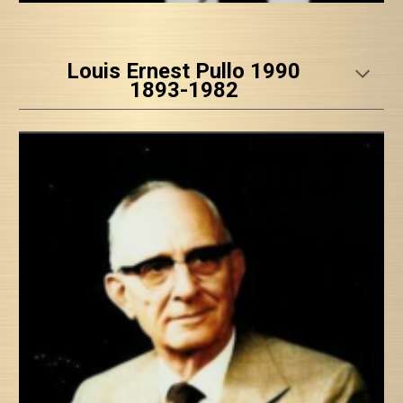
Louis Ernest Pullo 1990
1893-1982