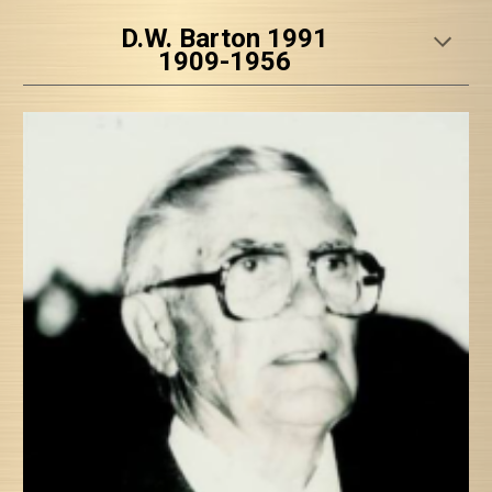
D.W. Barton 1991
1909-1956